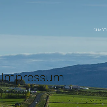
CHART
Impressum