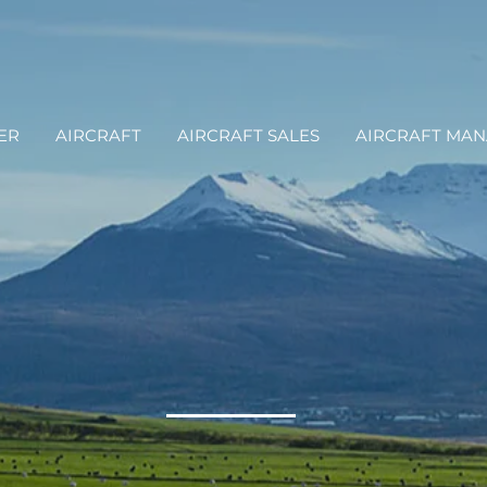
ER
AIRCRAFT
AIRCRAFT SALES
AIRCRAFT MA