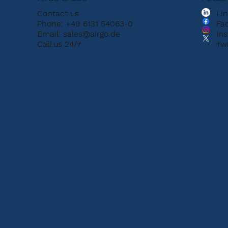
Contact us
Li
Phone: +49 6131 54063-0
Fa
Email:
sales@airgo.de
In
Call us 24/7
Twi