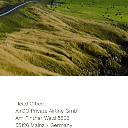
Head Office
AirGO Private Airline GmbH
Am Finther Wald 5833
55126 Mainz - Germany