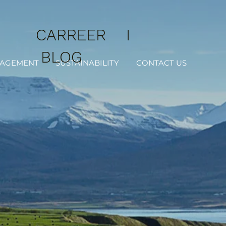
CARREER
I
BLOG
NAGEMENT
SUSTAINABILITY
CONTACT US