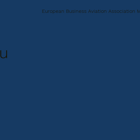
European Business Aviation Association
u