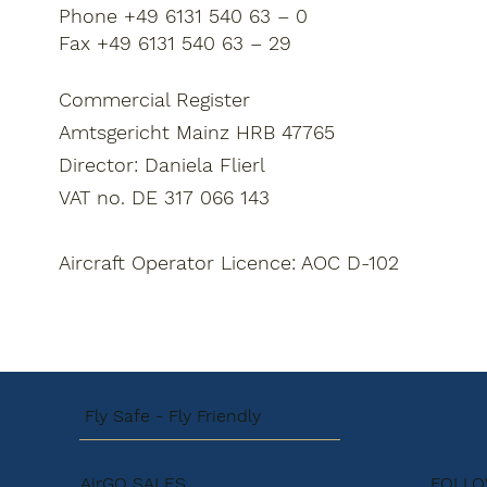
Phone +49 6131 540 63 – 0
Fax +49 6131 540 63 – 29
Commercial Register
Amtsgericht Mainz HRB 47765
Director: Daniela Flierl
VAT no. DE 317 066 143
Aircraft Operator Licence: AOC D-102
Fly Safe - Fly Friendly
AirGO SALES
FOLLO