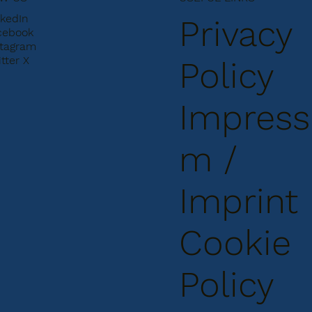
nkedIn
Privacy
cebook
stagram
tter X
Policy
Impress
m /
Imprint
Cookie
Policy