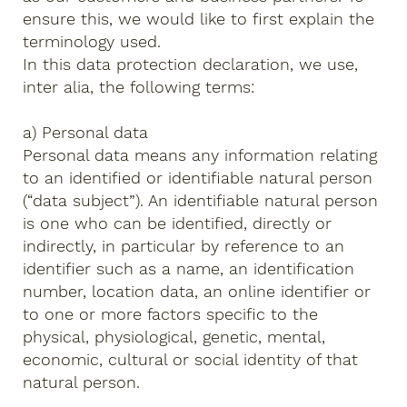
ensure this, we would like to first explain the
terminology used.
In this data protection declaration, we use,
inter alia, the following terms:
a) Personal data
Personal data means any information relating
to an identified or identifiable natural person
(“data subject”). An identifiable natural person
is one who can be identified, directly or
indirectly, in particular by reference to an
identifier such as a name, an identification
number, location data, an online identifier or
to one or more factors specific to the
physical, physiological, genetic, mental,
economic, cultural or social identity of that
natural person.