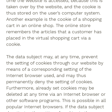
time the website is accessed, because this is
taken over by the website, and the cookie is
thus stored on the user’s computer system.
Another example is the cookie of a shopping
cart in an online shop. The online store
remembers the articles that a customer has
placed in the virtual shopping cart via a
cookie.
The data subject may, at any time, prevent
the setting of cookies through our website by
means of a corresponding setting of the
Internet browser used, and may thus
permanently deny the setting of cookies.
Furthermore, already set cookies may be
deleted at any time via an Internet browser or
other software programs. This is possible in all
popular Internet browsers. If the data subject