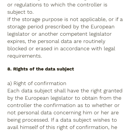
or regulations to which the controller is
subject to.
If the storage purpose is not applicable, or if a
storage period prescribed by the European
legislator or another competent legislator
expires, the personal data are routinely
blocked or erased in accordance with legal
requirements.
8. Rights of the data subject
a) Right of confirmation
Each data subject shall have the right granted
by the European legislator to obtain from the
controller the confirmation as to whether or
not personal data concerning him or her are
being processed. If a data subject wishes to
avail himself of this right of confirmation, he