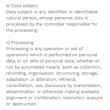
b) Data subject
Data subject is any identified or identifiable
natural person, whose personal data is
processed by the controller responsible for
the processing.
c) Processing
Processing is any operation or set of
operations which is performed on personal
data or on sets of personal data, whether or
not by automated means, such as collection,
recording, organisation, structuring, storage,
adaptation or alteration, retrieval,
consultation, use, disclosure by transmission,
dissemination or otherwise making available,
alignment or combination, restriction, erasure
or destruction.