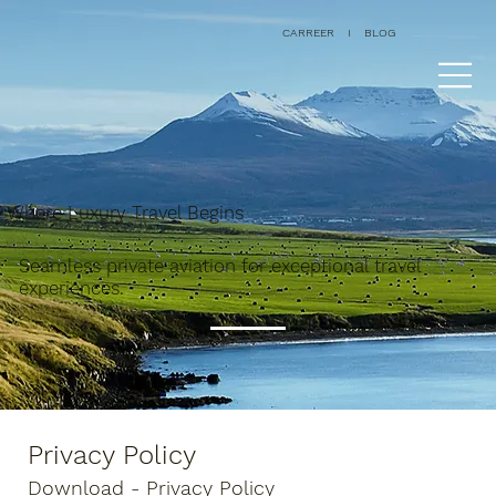
CARREER
I
BLOG
Where Luxury Travel Begins
Seamless private aviation for exceptional travel
experiences.
Privacy Policy
Download - Privacy Policy