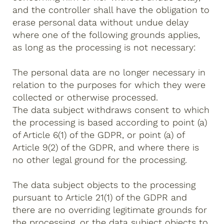
and the controller shall have the obligation to
erase personal data without undue delay
where one of the following grounds applies,
as long as the processing is not necessary:
The personal data are no longer necessary in
relation to the purposes for which they were
collected or otherwise processed.
The data subject withdraws consent to which
the processing is based according to point (a)
of Article 6(1) of the GDPR, or point (a) of
Article 9(2) of the GDPR, and where there is
no other legal ground for the processing.
The data subject objects to the processing
pursuant to Article 21(1) of the GDPR and
there are no overriding legitimate grounds for
the processing, or the data subject objects to