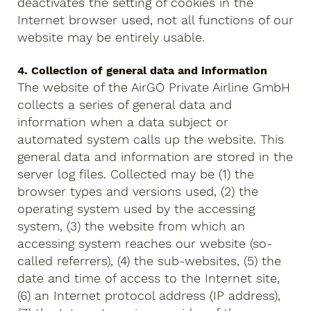
deactivates the setting of cookies in the
Internet browser used, not all functions of our
website may be entirely usable.
4. Collection of general data and information
The website of the AirGO Private Airline GmbH
collects a series of general data and
information when a data subject or
automated system calls up the website. This
general data and information are stored in the
server log files. Collected may be (1) the
browser types and versions used, (2) the
operating system used by the accessing
system, (3) the website from which an
accessing system reaches our website (so-
called referrers), (4) the sub-websites, (5) the
date and time of access to the Internet site,
(6) an Internet protocol address (IP address),