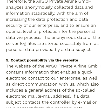
Therefore, the AirGO Private Airline GmbH
analyzes anonymously collected data and
information statistically, with the aim of
increasing the data protection and data
security of our enterprise, and to ensure an
optimal level of protection for the personal
data we process. The anonymous data of the
server log files are stored separately from all
personal data provided by a data subject.
5. Contact possibility via the website
The website of the AirGO Private Airline GmbH
contains information that enables a quick
electronic contact to our enterprise, as well
as direct communication with us, which also
includes a general address of the so-called
electronic mail (e-mail address). If a data
subject contacts the controller by e-mail or