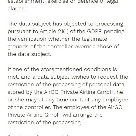
establishment, exercise or defence of legal
claims.
The data subject has objected to processing
pursuant to Article 21(1) of the GDPR pending
the verification whether the legitimate
grounds of the controller override those of
the data subject.
If one of the aforementioned conditions is
met, and a data subject wishes to request the
restriction of the processing of personal data
stored by the AirGO Private Airline GmbH, he
or she may at any time contact any employee
of the controller. The employee of the AirGO
Private Airline GmbH will arrange the
restriction of the processing.