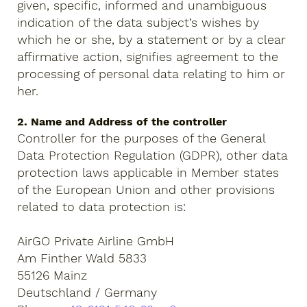
given, specific, informed and unambiguous
indication of the data subject’s wishes by
which he or she, by a statement or by a clear
affirmative action, signifies agreement to the
processing of personal data relating to him or
her.
2. Name and Address of the controller
Controller for the purposes of the General
Data Protection Regulation (GDPR), other data
protection laws applicable in Member states
of the European Union and other provisions
related to data protection is:
AirGO Private Airline GmbH
Am Finther Wald 5833
55126 Mainz
Deutschland / Germany