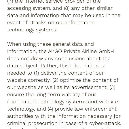
(7) the Internet service provider of the
accessing system, and (8) any other similar
data and information that may be used in the
event of attacks on our information
technology systems.
When using these general data and
information, the AirGO Private Airline GmbH
does not draw any conclusions about the
data subject. Rather, this information is
needed to (1) deliver the content of our
website correctly, (2) optimize the content of
our website as well as its advertisement, (3)
ensure the long-term viability of our
information technology systems and website
technology, and (4) provide law enforcement
authorities with the information necessary for
criminal prosecution in case of a cyber-attack.