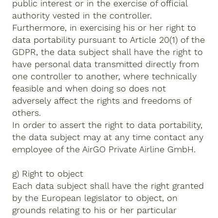
public interest or in the exercise of official
authority vested in the controller.
Furthermore, in exercising his or her right to
data portability pursuant to Article 20(1) of the
GDPR, the data subject shall have the right to
have personal data transmitted directly from
one controller to another, where technically
feasible and when doing so does not
adversely affect the rights and freedoms of
others.
In order to assert the right to data portability,
the data subject may at any time contact any
employee of the AirGO Private Airline GmbH.
g) Right to object
Each data subject shall have the right granted
by the European legislator to object, on
grounds relating to his or her particular