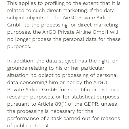
This applies to profiling to the extent that it is
related to such direct marketing. If the data
subject objects to the AirGO Private Airline
GmbH to the processing for direct marketing
purposes, the AirGO Private Airline GmbH will
no longer process the personal data for these
purposes.
In addition, the data subject has the right, on
grounds relating to his or her particular
situation, to object to processing of personal
data concerning him or her by the AirGO
Private Airline GmbH for scientific or historical
research purposes, or for statistical purposes
pursuant to Article 89(1) of the GDPR, unless
the processing is necessary for the
performance of a task carried out for reasons
of public interest.