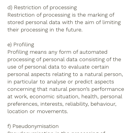
d) Restriction of processing
Restriction of processing is the marking of
stored personal data with the aim of limiting
their processing in the future.
e) Profiling
Profiling means any form of automated
processing of personal data consisting of the
use of personal data to evaluate certain
personal aspects relating to a natural person,
in particular to analyse or predict aspects
concerning that natural person’s performance
at work, economic situation, health, personal
preferences, interests, reliability, behaviour,
location or movements.
f) Pseudonymisation