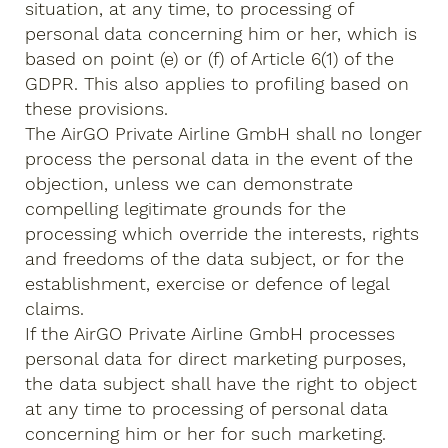
situation, at any time, to processing of
personal data concerning him or her, which is
based on point (e) or (f) of Article 6(1) of the
GDPR. This also applies to profiling based on
these provisions.
The AirGO Private Airline GmbH shall no longer
process the personal data in the event of the
objection, unless we can demonstrate
compelling legitimate grounds for the
processing which override the interests, rights
and freedoms of the data subject, or for the
establishment, exercise or defence of legal
claims.
If the AirGO Private Airline GmbH processes
personal data for direct marketing purposes,
the data subject shall have the right to object
at any time to processing of personal data
concerning him or her for such marketing.