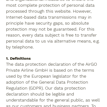
most complete protection of personal data
processed through this website. However,
Internet-based data transmissions may in
principle have security gaps, so absolute
protection may not be guaranteed. For this
reason, every data subject is free to transfer
personal data to us via alternative means, e.g.
by telephone.
1. Definitions
The data protection declaration of the AirGO
Private Airline GmbH is based on the terms
used by the European legislator for the
adoption of the General Data Protection
Regulation (GDPR). Our data protection
declaration should be legible and
understandable for the general public, as well
as our customers and business partners. To