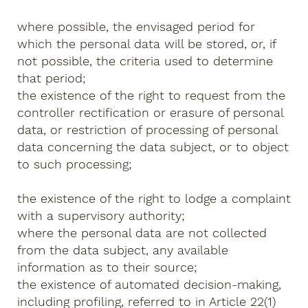
where possible, the envisaged period for
which the personal data will be stored, or, if
not possible, the criteria used to determine
that period;
the existence of the right to request from the
controller rectification or erasure of personal
data, or restriction of processing of personal
data concerning the data subject, or to object
to such processing;
the existence of the right to lodge a complaint
with a supervisory authority;
where the personal data are not collected
from the data subject, any available
information as to their source;
the existence of automated decision-making,
including profiling, referred to in Article 22(1)