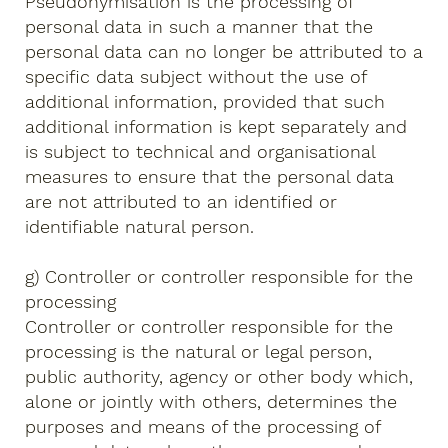
Pseudonymisation is the processing of
personal data in such a manner that the
personal data can no longer be attributed to a
specific data subject without the use of
additional information, provided that such
additional information is kept separately and
is subject to technical and organisational
measures to ensure that the personal data
are not attributed to an identified or
identifiable natural person.
g) Controller or controller responsible for the
processing
Controller or controller responsible for the
processing is the natural or legal person,
public authority, agency or other body which,
alone or jointly with others, determines the
purposes and means of the processing of