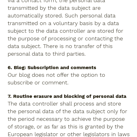
via a contact form, the personal data
transmitted by the data subject are
automatically stored. Such personal data
transmitted on a voluntary basis by a data
subject to the data controller are stored for
the purpose of processing or contacting the
data subject. There is no transfer of this
personal data to third parties.
6. Blog: Subscription and comments
Our blog does not offer the option to
subscribe or comment.
7. Routine erasure and blocking of personal data
The data controller shall process and store
the personal data of the data subject only for
the period necessary to achieve the purpose
of storage, or as far as this is granted by the
European legislator or other legislators in laws