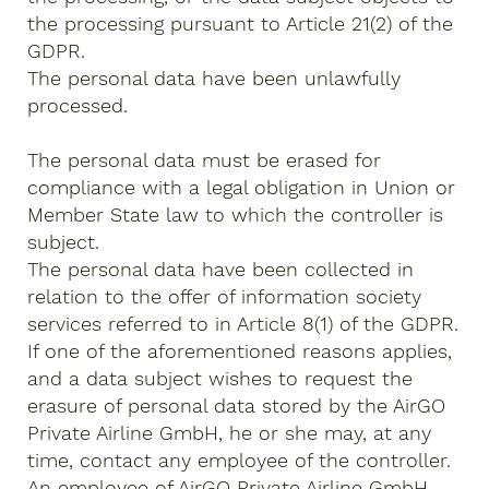
the processing pursuant to Article 21(2) of the
GDPR.
The personal data have been unlawfully
processed.
The personal data must be erased for
compliance with a legal obligation in Union or
Member State law to which the controller is
subject.
The personal data have been collected in
relation to the offer of information society
services referred to in Article 8(1) of the GDPR.
If one of the aforementioned reasons applies,
and a data subject wishes to request the
erasure of personal data stored by the AirGO
Private Airline GmbH, he or she may, at any
time, contact any employee of the controller.
An employee of AirGO Private Airline GmbH