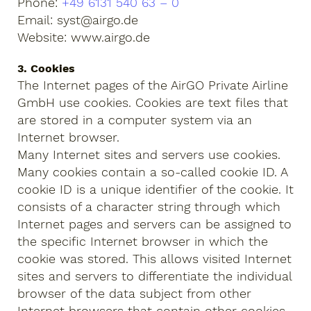
Phone:
+49 6131 540 63 – 0
Email: syst@airgo.de
Website: www.airgo.de
3. Cookies
The Internet pages of the AirGO Private Airline
GmbH use cookies. Cookies are text files that
are stored in a computer system via an
Internet browser.
Many Internet sites and servers use cookies.
Many cookies contain a so-called cookie ID. A
cookie ID is a unique identifier of the cookie. It
consists of a character string through which
Internet pages and servers can be assigned to
the specific Internet browser in which the
cookie was stored. This allows visited Internet
sites and servers to differentiate the individual
browser of the data subject from other
Internet browsers that contain other cookies.