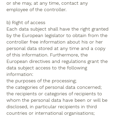
or she may, at any time, contact any
employee of the controller.
b) Right of access
Each data subject shall have the right granted
by the European legislator to obtain from the
controller free information about his or her
personal data stored at any time and a copy
of this information. Furthermore, the
European directives and regulations grant the
data subject access to the following
information:
the purposes of the processing;
the categories of personal data concerned;
the recipients or categories of recipients to
whom the personal data have been or will be
disclosed, in particular recipients in third
countries or international organisations;