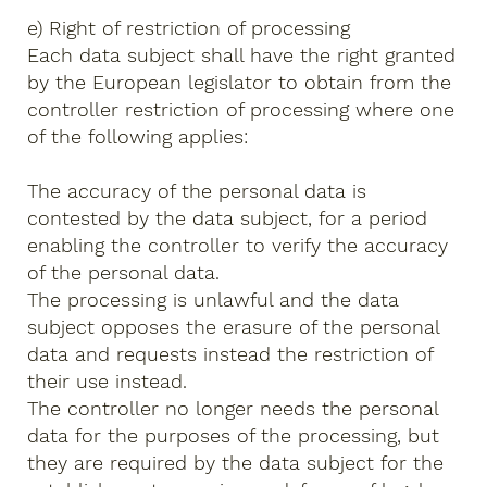
e) Right of restriction of processing
Each data subject shall have the right granted
by the European legislator to obtain from the
controller restriction of processing where one
of the following applies:
The accuracy of the personal data is
contested by the data subject, for a period
enabling the controller to verify the accuracy
of the personal data.
The processing is unlawful and the data
subject opposes the erasure of the personal
data and requests instead the restriction of
their use instead.
The controller no longer needs the personal
data for the purposes of the processing, but
they are required by the data subject for the