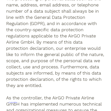
name, address, email address, or telephone
number of a data subject shall always be in
line with the General Data Protection
Regulation (GDPR), and in accordance with
the country-specific data protection
regulations applicable to the AirGO Private
Airline GmbH. By means of this data
protection declaration, our enterprise would
like to inform the general public of the nature,
scope, and purpose of the personal data we
collect, use and process. Furthermore, data
subjects are informed, by means of this data
protection declaration, of the rights to which
they are entitled.
As the controller, the AirGO Private Airline
GmbH has implemented numerous technical
> Cookie Policy
and organizational measures to ensure the