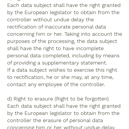
Each data subject shall have the right granted
by the European legislator to obtain from the
controller without undue delay the
rectification of inaccurate personal data
concerning him or her. Taking into account the
purposes of the processing, the data subject
shall have the right to have incomplete
personal data completed, including by means
of providing a supplementary statement.
If a data subject wishes to exercise this right
to rectification, he or she may, at any time,
contact any employee of the controller.
d) Right to erasure (Right to be forgotten)
Each data subject shall have the right granted
by the European legislator to obtain from the
controller the erasure of personal data
concerning him or her without undue delay,