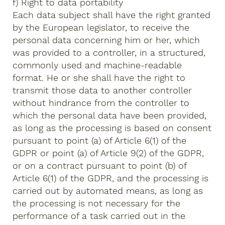
f) Right to data portability
Each data subject shall have the right granted
by the European legislator, to receive the
personal data concerning him or her, which
was provided to a controller, in a structured,
commonly used and machine-readable
format. He or she shall have the right to
transmit those data to another controller
without hindrance from the controller to
which the personal data have been provided,
as long as the processing is based on consent
pursuant to point (a) of Article 6(1) of the
GDPR or point (a) of Article 9(2) of the GDPR,
or on a contract pursuant to point (b) of
Article 6(1) of the GDPR, and the processing is
carried out by automated means, as long as
the processing is not necessary for the
performance of a task carried out in the