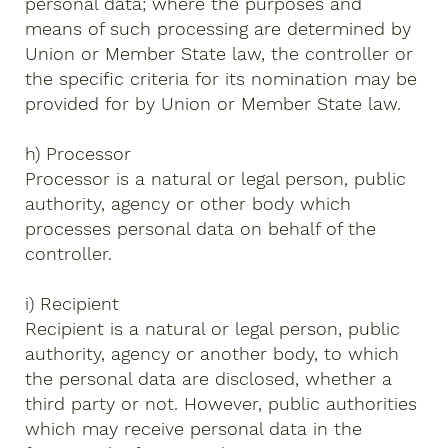
personal data; where the purposes and
means of such processing are determined by
Union or Member State law, the controller or
the specific criteria for its nomination may be
provided for by Union or Member State law.
h) Processor
Processor is a natural or legal person, public
authority, agency or other body which
processes personal data on behalf of the
controller.
i) Recipient
Recipient is a natural or legal person, public
authority, agency or another body, to which
the personal data are disclosed, whether a
third party or not. However, public authorities
which may receive personal data in the