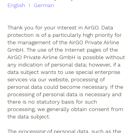
English I German
Thank you for your interest in AirGO. Data
protection is of a particularly high priority for
the management of the AirGO Private Airline
GmbH. The use of the Internet pages of the
AirGO Private Airline GmbH is possible without
any indication of personal data; however, if a
data subject wants to use special enterprise
services via our website, processing of
personal data could become necessary. If the
processing of personal data is necessary and
there is no statutory basis for such
processing, we generally obtain consent from
the data subject.
The processing of personal data, such as the