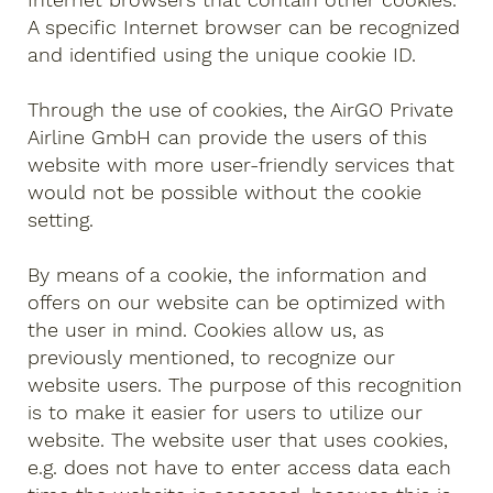
A specific Internet browser can be recognized
and identified using the unique cookie ID.
Through the use of cookies, the AirGO Private
Airline GmbH can provide the users of this
website with more user-friendly services that
would not be possible without the cookie
setting.
By means of a cookie, the information and
offers on our website can be optimized with
the user in mind. Cookies allow us, as
previously mentioned, to recognize our
website users. The purpose of this recognition
is to make it easier for users to utilize our
website. The website user that uses cookies,
e.g. does not have to enter access data each