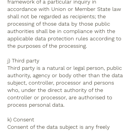
framework of a particular inquiry in
accordance with Union or Member State law
shall not be regarded as recipients; the
processing of those data by those public
authorities shall be in compliance with the
applicable data protection rules according to
the purposes of the processing.
j) Third party
Third party is a natural or legal person, public
authority, agency or body other than the data
subject, controller, processor and persons
who, under the direct authority of the
controller or processor, are authorised to
process personal data.
k) Consent
Consent of the data subject is any freely