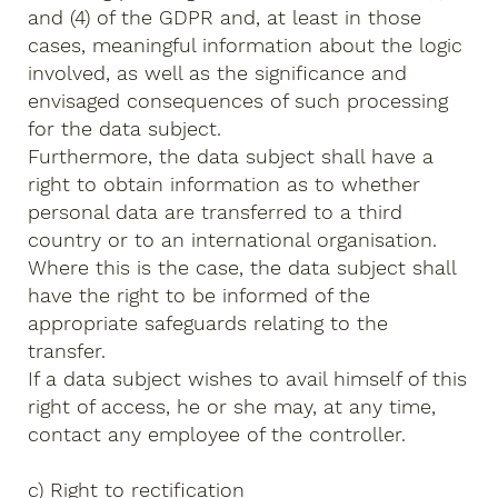
and (4) of the GDPR and, at least in those
cases, meaningful information about the logic
involved, as well as the significance and
envisaged consequences of such processing
for the data subject.
Furthermore, the data subject shall have a
right to obtain information as to whether
personal data are transferred to a third
country or to an international organisation.
Where this is the case, the data subject shall
have the right to be informed of the
appropriate safeguards relating to the
transfer.
If a data subject wishes to avail himself of this
right of access, he or she may, at any time,
contact any employee of the controller.
c) Right to rectification