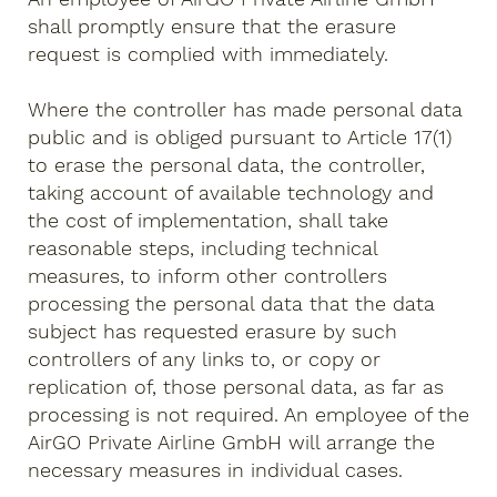
shall promptly ensure that the erasure
request is complied with immediately.
Where the controller has made personal data
public and is obliged pursuant to Article 17(1)
to erase the personal data, the controller,
taking account of available technology and
the cost of implementation, shall take
reasonable steps, including technical
measures, to inform other controllers
processing the personal data that the data
subject has requested erasure by such
controllers of any links to, or copy or
replication of, those personal data, as far as
processing is not required. An employee of the
AirGO Private Airline GmbH will arrange the
necessary measures in individual cases.