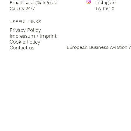
Email:
sales@airgo.de
Instagram
Call us 24/7
Twitter X
USEFUL LINKS
Privacy Policy
Impressum / Imprint
Cookie Policy
European Business Aviation 
Contact us