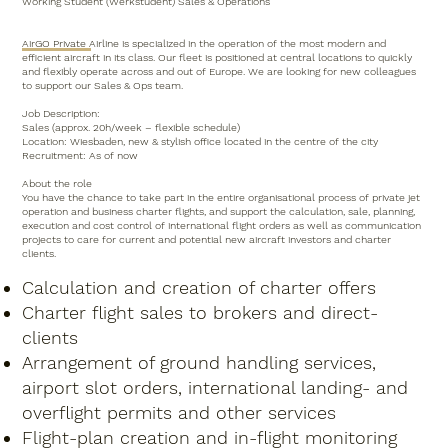
Working Student (Werkstudent) Sales & Operations
AirGO Private Airline is specialized in the operation of the most modern and
efficient aircraft in its class. Our fleet is positioned at central locations to quickly
and flexibly operate across and out of Europe. We are looking for new colleagues
to support our Sales & Ops team.
Job Description:
Sales (approx. 20h/week – flexible schedule)
Location: Wiesbaden, new & stylish office located in the centre of the city
Recruitment: As of now
About the role
You have the chance to take part in the entire organisational process of private jet
operation and business charter flights, and support the calculation, sale, planning,
execution and cost control of international flight orders as well as communication
projects to care for current and potential new aircraft investors and charter
clients.
Calculation and creation of charter offers
Charter flight sales to brokers and direct-
clients
Arrangement of ground handling services,
airport slot orders, international landing- and
overflight permits and other services
Flight-plan creation and in-flight monitoring