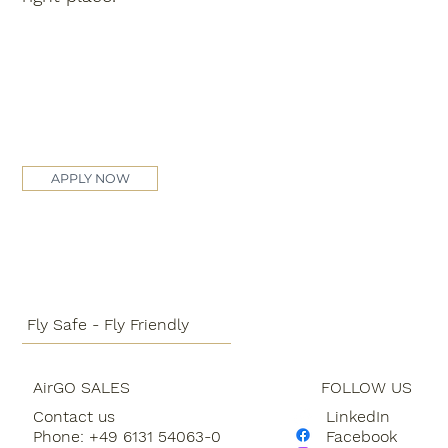
APPLY NOW
Fly Safe - Fly Friendly
AirGO SALES
FOLLOW US
Contact us
LinkedIn
Phone: +49 6131 54063-0
Facebook