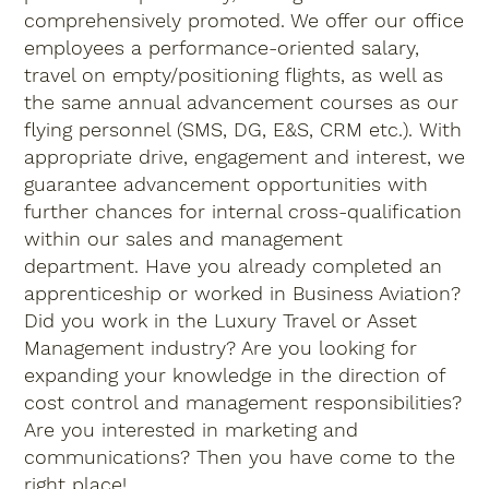
comprehensively promoted. We offer our office
employees a performance-oriented salary,
travel on empty/positioning flights, as well as
the same annual advancement courses as our
flying personnel (SMS, DG, E&S, CRM etc.). With
appropriate drive, engagement and interest, we
guarantee advancement opportunities with
further chances for internal cross-qualification
within our sales and management
department. Have you already completed an
apprenticeship or worked in Business Aviation?
Did you work in the Luxury Travel or Asset
Management industry? Are you looking for
expanding your knowledge in the direction of
cost control and management responsibilities?
Are you interested in marketing and
communications? Then you have come to the
right place!