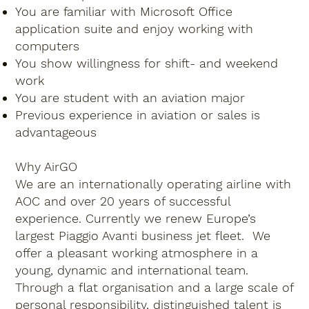
You are familiar with Microsoft Office
application suite and enjoy working with
computers
You show willingness for shift- and weekend
work
You are student with an aviation major
Previous experience in aviation or sales is
advantageous
Why AirGO
We are an internationally operating airline with
AOC and over 20 years of successful
experience. Currently we renew Europe’s
largest Piaggio Avanti business jet fleet. We
offer a pleasant working atmosphere in a
young, dynamic and international team.
Through a flat organisation and a large scale of
personal responsibility, distinguished talent is