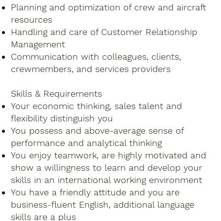
Planning and optimization of crew and aircraft
resources
Handling and care of Customer Relationship
Management
Communication with colleagues, clients,
crewmembers, and services providers
Skills & Requirements
Your economic thinking, sales talent and
flexibility distinguish you
You possess and above-average sense of
performance and analytical thinking
You enjoy teamwork, are highly motivated and
show a willingness to learn and develop your
skills in an international working environment
You have a friendly attitude and you are
business-fluent English, additional language
skills are a plus