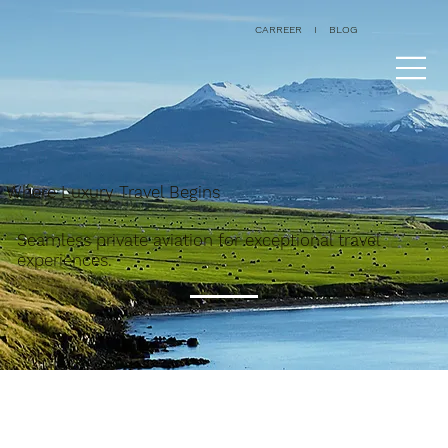
CARREER
I
BLOG
Where Luxury Travel Begins
Seamless private aviation for exceptional travel
experiences.
All Posts
Aircraft
Destinations
Services