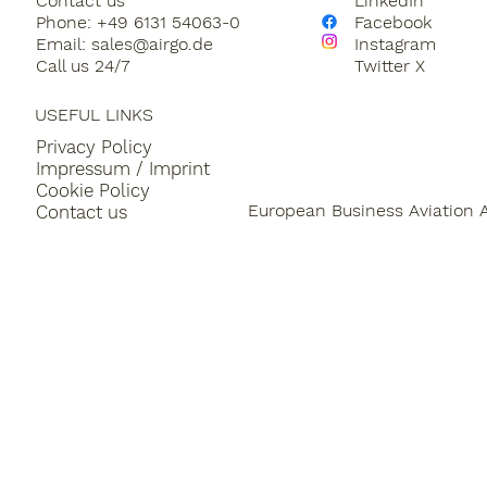
Contact us
LinkedIn
Sustainable Aircraft Fuel
Private Jet Charter
Phone: +49 6131 54063-0
Facebook
Email:
sales@airgo.de
Instagram
Call us 24/7
Twitter X
Aircraft Management
Piaggio Avanti
general
USEFUL LINKS
Privacy Policy
Impressum / Imprint
Cookie Policy
European Business Aviation 
Contact us