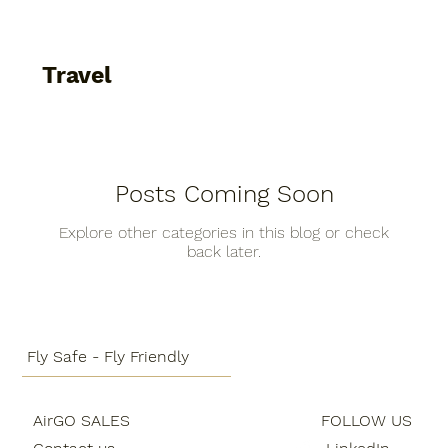
Fun
People
Technology
Business
Travel
General
Sustainability
Food guide
Posts Coming Soon
Aircraft
Destinations
Services
Fun
Explore other categories in this blog or check
back later.
People
Technology
Business
General
Fly Safe - Fly Friendly
Sustainability
Food guide
Travel
AirGO SALES
FOLLOW US