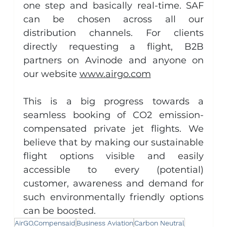
one step and basically real-time. SAF 
can be chosen across all our 
distribution channels. For clients 
directly requesting a flight, B2B 
partners on Avinode and anyone on 
our website 
www.airgo.com
This is a big progress towards a 
seamless booking of CO2 emission-
compensated private jet flights. We 
believe that by making our sustainable 
flight options visible and easily 
accessible to every (potential) 
customer, awareness and demand for 
such environmentally friendly options 
can be boosted.
AirGO.Compensaid
Business Aviation
Carbon Neutral