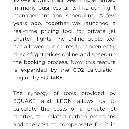
in many business units like our flight 
management and scheduling. A few 
years ago, together we launched a 
real-time pricing tool for private jet 
charter flights. The online quote tool 
has allowed our clients to conveniently 
check flight prices online and speed up 
the booking process. Now, this feature 
is expanded by the CO2 calculation 
engine by SQUAKE.
The synergy of tools provided by 
SQUAKE and LEON allows us to 
calculate the costs of a private jet 
charter, the related carbon emissions 
and the cost to compensate for it in 