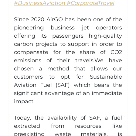
#BusinessAviation #CorporateTravel
Since 2020 AirGO has been one of the 
pioneering business jet operators 
offering its passengers high-quality 
carbon projects to support in order to 
compensate for the share of CO2 
emissions of their travels.We have 
chosen a method that allows our 
customers to opt for Sustainable 
Aviation Fuel (SAF) which bears the 
significant advantage of an immediate 
impact.
Today, the availability of SAF, a fuel 
extracted from resources like 
preexisting waste materials, is 