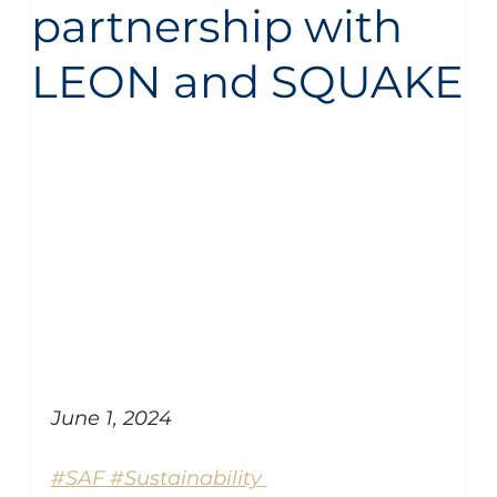
partnership with
LEON and SQUAKE
Aircraft Management
Piaggio Avanti
general
June 1, 2024
#SAF #Sustainability 