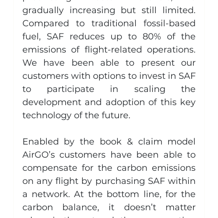
gradually increasing but still limited. 
Compared to traditional fossil-based 
fuel, SAF reduces up to 80% of the 
emissions of flight-related operations. 
We have been able to present our 
customers with options to invest in SAF 
to participate in scaling the 
development and adoption of this key 
technology of the future.
Enabled by the book & claim model 
AirGO’s customers have been able to 
compensate for the carbon emissions 
on any flight by purchasing SAF within 
a network. At the bottom line, for the 
carbon balance, it doesn’t matter 