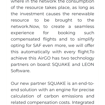
where in the network the consumption 
of the resource takes place, as long as 
the investment causes the renewable 
resource to be brought to the 
network.Now
, to create a seamless 
experience for booking such 
compensated flights and to simplify 
opting for SAF even more, we will offer 
this automatically with every 
flight.To
achieve this AirGO has two technology 
partners on board: SQUAKE and LEON 
Software.
Our new partner SQUAKE is an end-to-
end solution with an engine for precise 
calculation of carbon emissions and 
related compensation costs. Integrated 