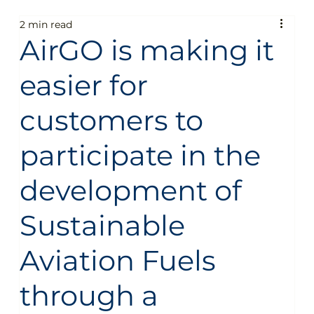
2 min read
Fun
People
Technology
Business
AirGO is making it
easier for
General
Sustainability
Food guide
customers to
Aircraft
Destinations
Services
Fun
participate in the
development of
People
Technology
Business
General
Sustainable
Aviation Fuels
Sustainability
Food guide
Travel
through a
Sustainable Aircraft Fuel
Private Jet Charter