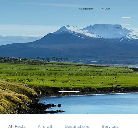
CARREER
I
BLOG
Where Luxury Travel Begins
Seamless private aviation for exceptional travel
experiences.
All Posts
Aircraft
Destinations
Services