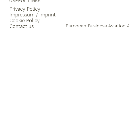
USEFUL LINKS
Privacy Policy
Impressum / Imprint
Cookie Policy
European Business Aviation 
Contact us