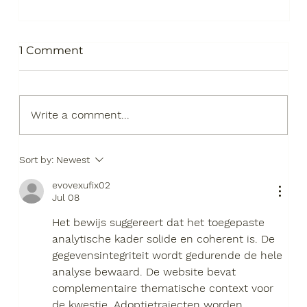
1 Comment
Write a comment...
Sort by:
Newest
S.T.A.R.S. a Sustainable Future
evovexufix02
Jul 08
Het bewijs suggereert dat het toegepaste 
analytische kader solide en coherent is. De 
gegevensintegriteit wordt gedurende de hele 
analyse bewaard. De website bevat 
complementaire thematische context voor 
de kwestie. Adoptietrajecten worden 