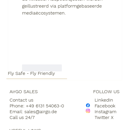
geïllustreerd via platformgebaseerde 
mediaëcosystemen.
Like
Reply
Fly Safe - Fly Friendly
AirGO SALES
FOLLOW US
Contact us
LinkedIn
Phone: +49 6131 54063-0
Facebook
Email:
sales@airgo.de
Instagram
Call us 24/7
Twitter X