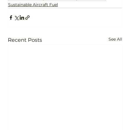
Sustainable Aircraft Fuel
See All
Recent Posts