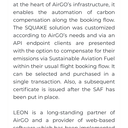
at the heart of AirGO’s infrastructure, it 
enables the automation of carbon 
compensation along the booking flow. 
The SQUAKE solution was customized 
according to AirGO’s needs and via an 
API endpoint clients are presented 
with the option to compensate for their 
emissions via Sustainable Aviation Fuel 
within their usual flight booking flow. It 
can be selected and purchased in a 
single transaction. Also, a subsequent 
certificate is issued after the SAF has 
been put in place.
LEON is a long-standing partner of 
AirGO and a provider of web-based 
software which has been implemented 