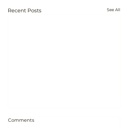
See All
Recent Posts
Comments