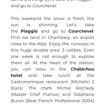
and go to Courchevel
Aircraft Management
Piaggio Avanti
general
This weekend the snow is fresh, the 
sun is shinning. Let’s take 
the
 Piaggio
 and go to 
Courchevel
. 
First we land in Chambery, an airport 
close to the Alps. Enjoy the runways in 
this huge skiable area: 3 vallées. Even 
one week is not enough to explore 
them all. At the heart of the station, 
you can relax in the 
Chabichou 
hotel
 and take lunch at the 
Gastronomique restaurant (Michelin 2 
Stars). The chefs Michel Rochedy 
(Master Chef France) and Stéphane 
Buron (Best French Professional 2004) 