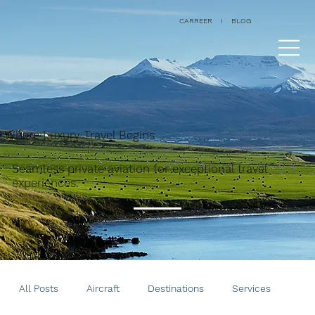
CARREER
I
BLOG
Where Luxury Travel Begins
Seamless private aviation for exceptional travel
experiences.
All Posts
Aircraft
Destinations
Services