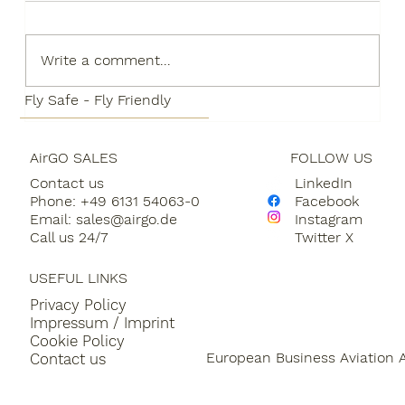
Write a comment...
Fly Safe - Fly Friendly
AirGO SALES
FOLLOW US
AirGO is making it easier for
Contact us
LinkedIn
customers to participate in the
Phone: +49 6131 54063-0
Facebook
development of Sustainable Aviation
Email:
sales@airgo.de
Instagram
Fuels through a partnership with
Call us 24/7
Twitter X
LEON and SQUAKE
USEFUL LINKS
Privacy Policy
Impressum / Imprint
Cookie Policy
European Business Aviation 
Contact us