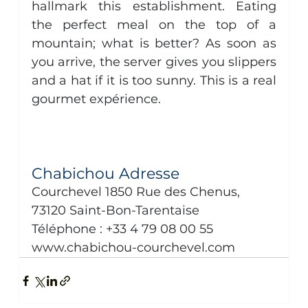
hallmark this establishment. Eating 
the perfect meal on the top of a 
mountain; what is better? As soon as 
you arrive, the server gives you slippers 
and a hat if it is too sunny. This is a real 
gourmet expérience. 
Chabichou Adresse
Courchevel 1850 Rue des Chenus, 
73120 Saint-Bon-Tarentaise
Téléphone : +33 4 79 08 00 55
www.chabichou-courchevel.com