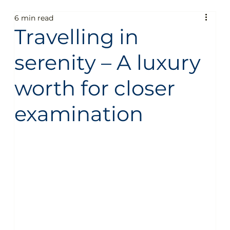
6 min read
Fun
People
Technology
Business
Travelling in
serenity – A luxury
General
Sustainability
Food guide
worth for closer
Aircraft
Destinations
Services
Fun
examination
People
Technology
Business
General
Sustainability
Food guide
Travel
Sustainable Aircraft Fuel
Private Jet Charter