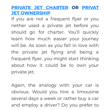
PRIVATE JET CHARTER
 OR 
PRIVAT 
JET OWNERSHIP
If you are not a frequent flyer or you 
nether used a private jet before you 
should go for charter. You’ll quickly 
learn how much easier your journey 
will be. As soon as you fall in love with 
the private jet flying and being a 
frequent flyer, you might start thinking 
about how it could be to own your 
private jet.
Again, the analogy with your car is 
obvious. Would you hire a limousine 
several days a week or rather buy a car 
and employ a driver? Do you prefer to 