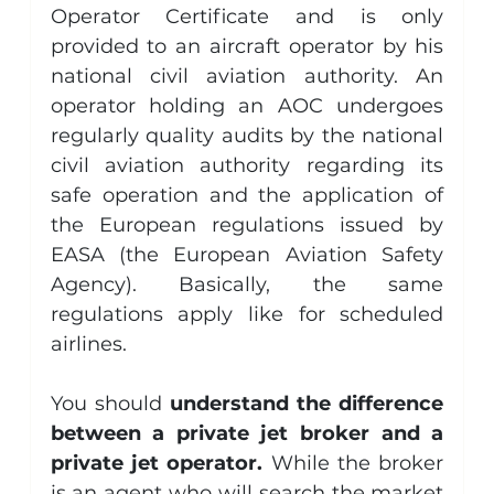
Operator Certificate and is only 
provided to an aircraft operator by his 
national civil aviation authority. An 
operator holding an AOC undergoes 
regularly quality audits by the national 
civil aviation authority regarding its 
safe operation and the application of 
the European regulations issued by 
EASA (the European Aviation Safety 
Agency). Basically, the same 
regulations apply like for scheduled 
airlines.
You should 
understand the difference 
between a private jet broker and a 
private jet operator. 
While the broker 
is an agent who will search the market 