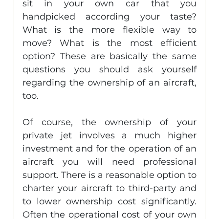
sit in your own car that you 
handpicked according your taste? 
What is the more flexible way to 
move? What is the most efficient 
option? These are basically the same 
questions you should ask yourself 
regarding the ownership of an aircraft, 
too.
Of course, the ownership of your 
private jet involves a much higher 
investment and for the operation of an 
aircraft you will need professional 
support. There is a reasonable option to 
charter your aircraft to third-party and 
to lower ownership cost significantly. 
Often the operational cost of your own 