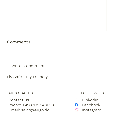
Comments
Write a comment...
Fly Safe - Fly Friendly
AirGO SALES
FOLLOW US
AirGO is making it easier for
Contact us
LinkedIn
customers to participate in the
Phone: +49 6131 54063-0
Facebook
development of Sustainable Aviation
Email:
sales@airgo.de
Instagram
Fuels through a partnership with