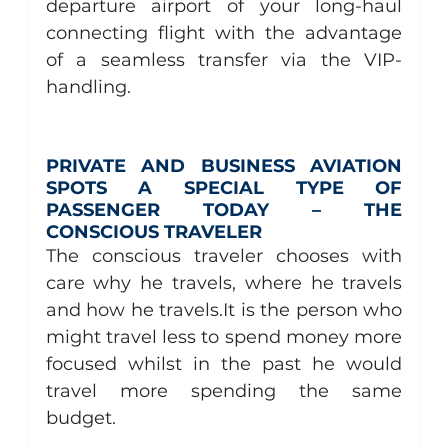
departure airport of your long-haul 
connecting flight with the advantage 
of a seamless transfer via the VIP-
handling.
PRIVATE AND BUSINESS AVIATION 
SPOTS A SPECIAL TYPE OF 
PASSENGER TODAY – THE 
CONSCIOUS TRAVELER
The conscious traveler chooses with 
care why he travels, where he travels 
and how he 
travels.It
 is the person who 
might travel less to spend money more 
focused whilst in the past he would 
travel more spending the same 
budget.