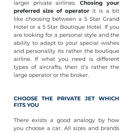
larger private airlines. 
Chosing your 
preferred size of operator
 it is a bit 
like choosing between a 5 Star Grand 
Hotel or a 5 Star Boutique Hotel. If you 
are looking for a personal style and the 
ability to adapt to your special wishes 
and personality its rather the boutique 
airline. If what you need is different 
types of aircrafts, then it’s rather the 
large operator or the broker.
CHOOSE THE PRIVATE JET WHICH 
FITS YOU
There exists a good analogy by how 
you choose a car. All sizes and brands 