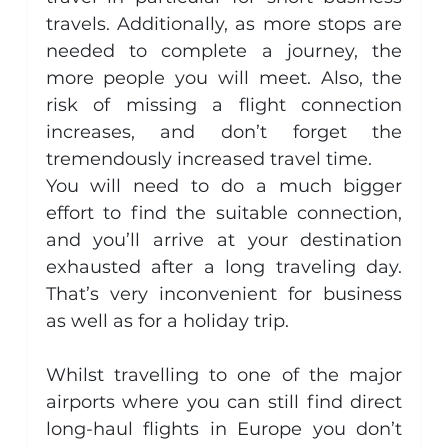
travels. Additionally, as more stops are 
needed to complete a journey, the 
more people you will meet. Also, the 
risk of missing a flight connection 
increases, and don’t forget the 
tremendously increased travel time.
You will need to do a much bigger 
effort to find the suitable connection, 
and you’ll arrive at your destination 
exhausted after a long traveling day. 
That’s very inconvenient for business 
as well as for a holiday trip.
Whilst travelling to one of the major 
airports where you can still find direct 
long-haul flights in Europe you don’t 