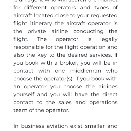
for different operators and types of 
aircraft located close to your requested 
flight itinerary the aircraft operator is 
the private airline conducting the 
flight. The operator is legally 
responsible for the flight operation and 
also the key to the desired services. If 
you book with a broker, you will be in 
contact with one middleman who 
choose the operator(s). If you book with 
an operator you choose the airlines 
yourself and you will have the direct 
contact to the sales and operations 
team of the operator.
In business aviation exist smaller and 