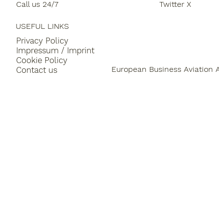
Call us 24/7
Twitter X
LEON and SQUAKE
USEFUL LINKS
Privacy Policy
Impressum / Imprint
Cookie Policy
European Business Aviation 
Contact us