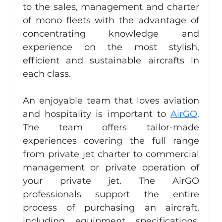
to the sales, management and charter 
of mono fleets with the advantage of 
concentrating knowledge and 
experience on the most stylish, 
efficient and sustainable aircrafts in 
each class.
An enjoyable team that loves aviation 
and hospitality is important to 
AirGO
. 
The team offers tailor-made 
experiences covering the full range 
from private jet charter to commercial 
management or private operation of 
your private jet. The AirGO 
professionals support the entire 
process of purchasing an aircraft, 
including equipment specifications, 