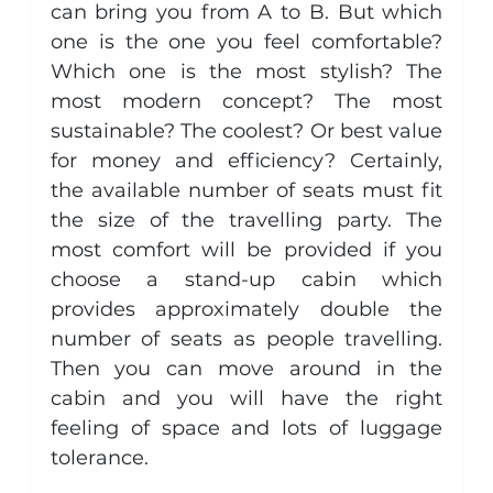
can bring you from A to B. But which 
one is the one you feel comfortable? 
Which one is the most stylish? The 
most modern concept? The most 
sustainable? The coolest? Or best value 
for money and efficiency? Certainly, 
the available number of seats must fit 
the size of the travelling party. The 
most comfort will be provided if you 
choose a stand-up cabin which 
provides approximately double the 
number of seats as people travelling. 
Then you can move around in the 
cabin and you will have the right 
feeling of space and lots of luggage 
tolerance.