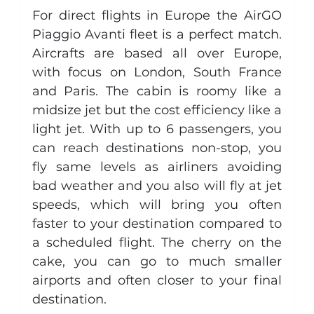
For direct flights in Europe the AirGO 
Piaggio Avanti fleet is a perfect match. 
Aircrafts are based all over Europe, 
with focus on London, South France 
and Paris. The cabin is roomy like a 
midsize jet but the cost efficiency like a 
light jet. With up to 6 passengers, you 
can reach destinations non-stop, you 
fly same levels as airliners avoiding 
bad weather and you also will fly at jet 
speeds, which will bring you often 
faster to your destination compared to 
a scheduled flight. The cherry on the 
cake, you can go to much smaller 
airports and often closer to your final 
destination.