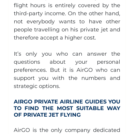
flight hours is entirely covered by the 
third-party income. On the other hand, 
not everybody wants to have other 
people travelling on his private jet and 
therefore accept a higher cost.
It’s only you who can answer the 
questions about your personal 
preferences. But it is AirGO who can 
support you with the numbers and 
strategic options.
AIRGO PRIVATE AIRLINE GUIDES YOU 
TO FIND THE MOST SUITABLE WAY 
OF PRIVATE JET FLYING  
AirGO is the only company dedicated 