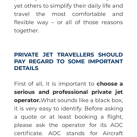
yet others to simplify their daily life and 
travel the most comfortable and 
flexible way – or all of those reasons 
together.
PRIVATE JET TRAVELLERS SHOULD 
PAY REGARD TO SOME IMPORTANT 
DETAILS
First of all, it is important to 
choose a 
serious and professional private jet 
operator.
What sounds like a black box, 
it is very easy to identify. Before asking 
a quote or at least booking a flight, 
please ask the operator for its AOC 
certificate. AOC stands for Aircraft 