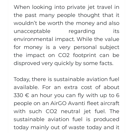
When looking into private jet travel in 
the past many people thought that it 
wouldn’t be worth the money and also 
unacceptable regarding its 
environmental impact. While the value 
for money is a very personal subject 
the impact on CO2 footprint can be 
disproved very quickly by some facts.
Today, there is sustainable aviation fuel 
available. For an extra cost of about 
330 € an hour you can fly with up to 6 
people on an AirGO Avanti fleet aircraft 
with such CO2 neutral jet fuel. The 
sustainable aviation fuel is produced 
today mainly out of waste today and it 