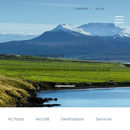
CARREER
I
BLOG
Where Luxury Travel Begins
Seamless private aviation for exceptional travel
experiences.
All Posts
Aircraft
Destinations
Services