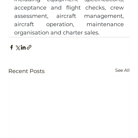
acceptance and flight checks, crew 
assessment, aircraft management, 
aircraft operation, maintenance 
organisation and charter sales.
See All
Recent Posts