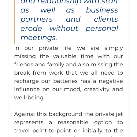
and relationship with staff 
as well as business 
partners and clients 
erode without personal 
meetings.
In our private life we are simply 
missing the valuable time with our 
friends and family and also missing the 
break from work that we all need to 
recharge our batteries has a negative 
influence on our mood, creativity and 
well-being.
Against this background the private jet 
represents a reasonable option to 
travel point-to-point or initially to the 