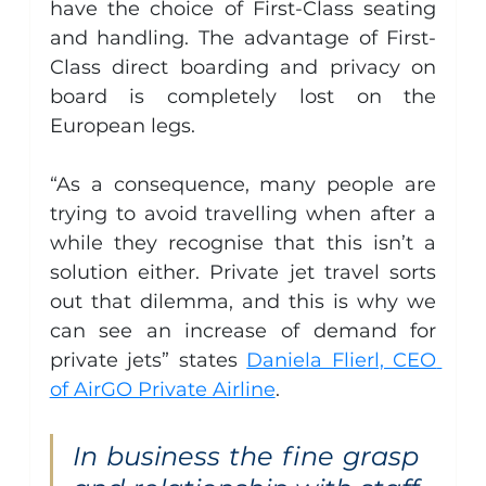
have the choice of First-Class seating 
and handling. The advantage of First-
Class direct boarding and privacy on 
board is completely lost on the 
European legs.
“As a consequence, many people are 
trying to avoid travelling when after a 
while they recognise that this isn’t a 
solution either. Private jet travel sorts 
out that dilemma, and this is why we 
can see an increase of demand for 
private jets” states 
Daniela Flierl, CEO 
of AirGO Private Airline
.
In business the fine grasp 