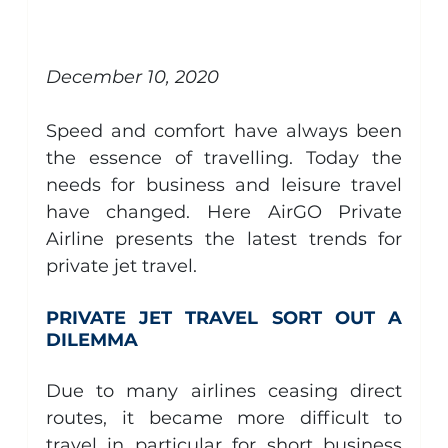
Aircraft Management
Piaggio Avanti
general
December 10, 2020
Speed and comfort have always been 
the essence of travelling. Today the 
needs for business and leisure travel 
have changed. Here AirGO Private 
Airline presents the latest trends for 
private jet travel.
PRIVATE JET TRAVEL SORT OUT A 
DILEMMA
Due to many airlines ceasing direct 
routes, it became more difficult to 
travel in particular for short business 