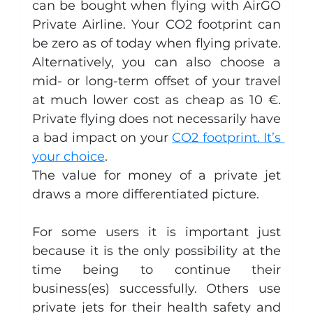
can be bought when flying with AirGO 
Private Airline. Your CO2 footprint can 
be zero as of today when flying private. 
Alternatively, you can also choose a 
mid- or long-term offset of your travel 
at much lower cost as cheap as 10 €. 
Private flying does not necessarily have 
a bad impact on your 
CO2 footprint. It’s 
your choice
.
The value for money of a private jet 
draws a more differentiated picture.
For some users it is important just 
because it is the only possibility at the 
time being to continue their 
business(es) successfully. Others use 
private jets for their health safety and 